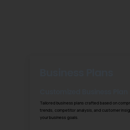
Business Plans
Customized Business Plan
Tailored business plans crafted based on compr
trends, competitor analysis, and customer insig
your business goals.