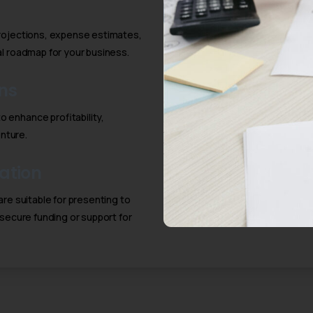
projections, expense estimates,
ial roadmap for your business.
ns
 enhance profitability,
enture.
ation
are suitable for presenting to
 secure funding or support for