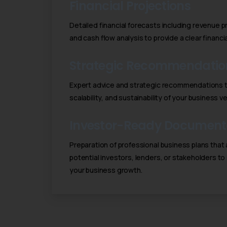
Financial Projections
Detailed financial forecasts including revenue 
and cash flow analysis to provide a clear financ
Strategic Recommendatio
Expert advice and strategic recommendations to
scalability, and sustainability of your business v
Investor-Ready Document
Preparation of professional business plans that 
potential investors, lenders, or stakeholders to
your business growth.