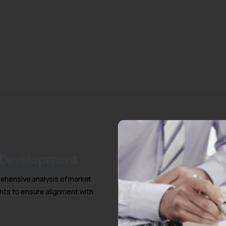
 Development
ehensive analysis of market
hts to ensure alignment with