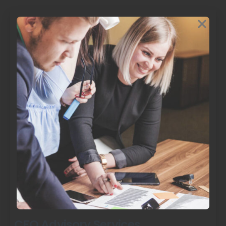
CFO Advisory Services