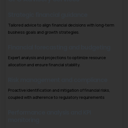
Strategic financial guidance
Tailored advice to align financial decisions with long-term
business goals and growth strategies.
Financial forecasting and budgeting
Expert analysis and projections to optimize resource
allocation and ensure financial stability.
Risk management and compliance
Proactive identification and mitigation of financial risks,
coupled with adherence to regulatory requirements
Performance analysis and KPI
monitoring