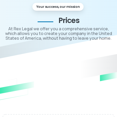
Your success, our mission
Prices
At Rex Legal we offer you a comprehensive service,
which allows you to create your company in the United
States of America, without having to leave your home.