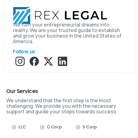
We turn your entrepreneurial dreams into
reality. We are your trusted guide to establish
and grow your business in the United States of
America.
Follow us
Our Services
We understand that the first step is the most
challenging. We provide you with the necessary
support and guide your steps towards success.
LLC
C Corp
S Corp