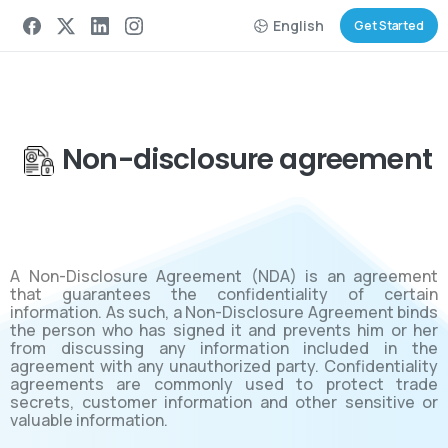
English
Get Started
Non-disclosure agreement
A Non-Disclosure Agreement (NDA) is an agreement
that guarantees the confidentiality of certain
information. As such, a Non-Disclosure Agreement binds
the person who has signed it and prevents him or her
from discussing any information included in the
agreement with any unauthorized party. Confidentiality
agreements are commonly used to protect trade
secrets, customer information and other sensitive or
valuable information.