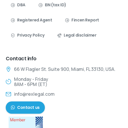
DBA
EIN (tax ID)
Registered Agent
Fincen Report
Privacy Policy
Legal disclaimer
Contact info
66 W Flagler St. Suite 900, Miami, FL 33130, USA.
Monday - Friday
8AM - 6PM (ET)
info@rexlegal.com
Contact us