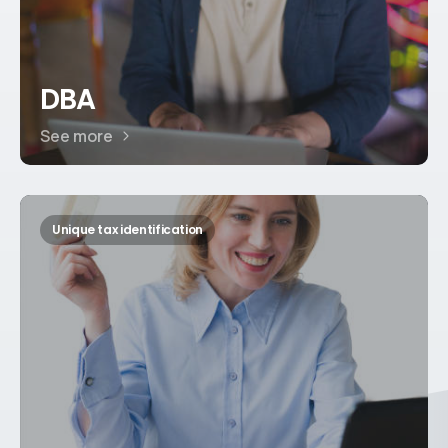
DBA
See more
Unique tax identification