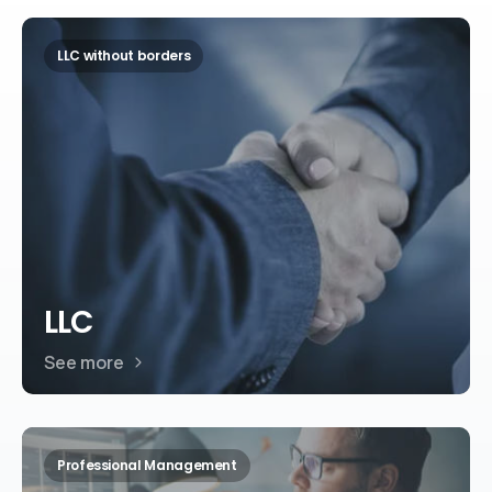
LLC without borders
LLC
See more
Professional Management