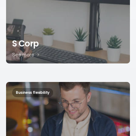
S Corp
See more
Business flexibility