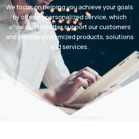
We focus on helping you achieve your goals
by offering personalized service, which
allows us to better support our customers
and provide customized products, solutions
and services.