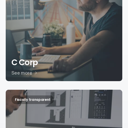
C Corp
See more
Fiscally transparent