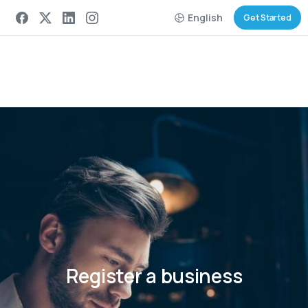
English
Get Started
Register
a
business