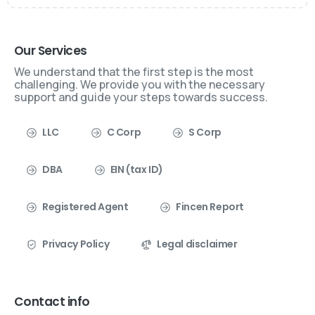
Our Services
We understand that the first step is the most
challenging. We provide you with the necessary
support and guide your steps towards success.
LLC
C Corp
S Corp
DBA
EIN (tax ID)
Registered Agent
Fincen Report
Privacy Policy
Legal disclaimer
Contact info