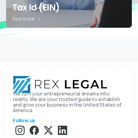
Tax Id (EIN)
See more
We turn your entrepreneurial dreams into
reality. We are your trusted guide to establish
and grow your business in the United States of
America.
Follow us