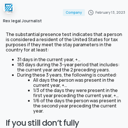
February 13, 2023
Company
Rex legal Journalist
The substantial presence test indicates that a person
is considered a resident of the United States for tax
purposes if they meet the stay parameters in the
country for at least:
31 days in the current year, +…
183 days during the 3-year period that includes:
the current year and the 2 preceding years.
During these 3 years, the following is counted:
All days the person was present in the
current year, +…
1/3 of the days they were present in the
first year preceding the current year, +…
1/6 of the days the person was present in
the second year preceding the current
year.
If you still don’t fully