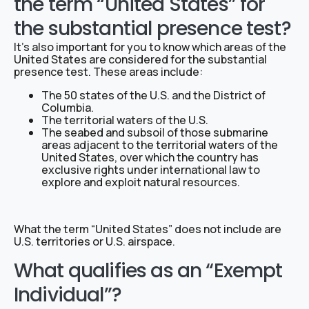
the term “United States” for
the substantial presence test?
It’s also important for you to know which areas of the
United States are considered for the substantial
presence test. These areas include:
The 50 states of the U.S. and the District of
Columbia.
The territorial waters of the U.S.
The seabed and subsoil of those submarine
areas adjacent to the territorial waters of the
United States, over which the country has
exclusive rights under international law to
explore and exploit natural resources.
What the term “United States” does not include are
U.S. territories or U.S. airspace.
What qualifies as an “Exempt
Individual”?