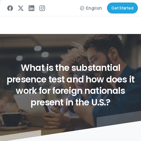
English
Get Started
What
is
the
substantial
presence
test
and
how
does
it
work
for
foreign
nationals
present
in
the
U.S.?