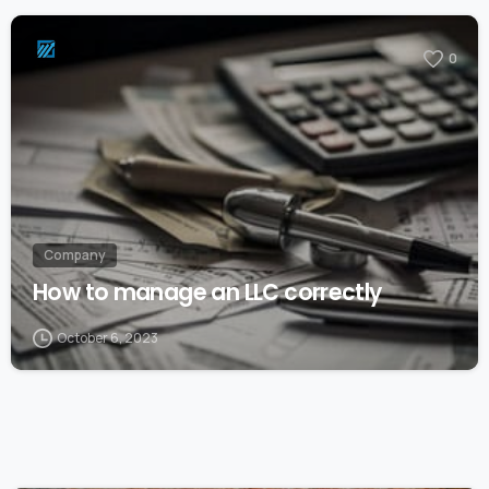
0
Company
How to manage an LLC correctly
October 6, 2023