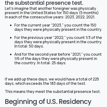
the substantial presence test.
Let’s imagine that another foreigner was physically
present in the United States for 150 days (5 months)
in each of the consecutive years: 2023, 2022, 2021.
For the current year “2023,” you count the 150
days they were physically present in the country.
For the previous year “2022,” you count 1/3 of the
days they were physically present in the country.
In total: 50 days.
And for the second year before “2021,” you count
1/6 of the days they were physically present in
the country. In total: 25 days.
If we add up these days, we would have a total of 225
days, which exceeds the 183 days of the test.
This means they meet the substantial presence test.
Beginning of U.S. Residency