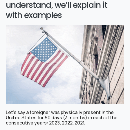
understand, we’ll explain it
with examples
Let’s say a foreigner was physically present in the
United States for 90 days (3 months) in each of the
consecutive years: 2023, 2022, 2021.