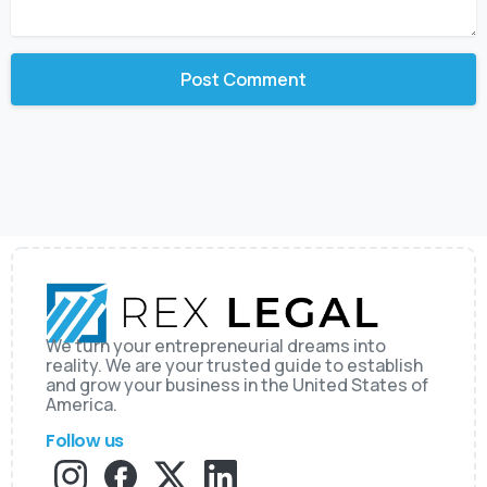
We turn your entrepreneurial dreams into
reality. We are your trusted guide to establish
and grow your business in the United States of
America.
Follow us