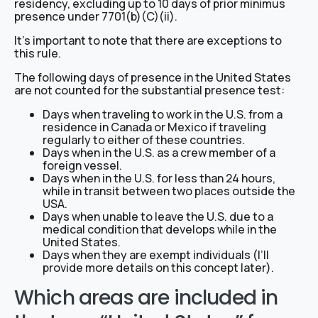
residency, excluding up to 10 days of prior minimus
presence under 7701(b)(C)(ii).
It’s important to note that there are exceptions to
this rule.
The following days of presence in the United States
are not counted for the substantial presence test:
Days when traveling to work in the U.S. from a
residence in Canada or Mexico if traveling
regularly to either of these countries.
Days when in the U.S. as a crew member of a
foreign vessel.
Days when in the U.S. for less than 24 hours,
while in transit between two places outside the
USA.
Days when unable to leave the U.S. due to a
medical condition that develops while in the
United States.
Days when they are exempt individuals (I’ll
provide more details on this concept later).
Which areas are included in