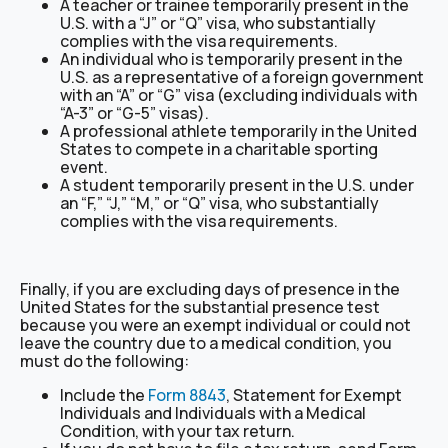
A teacher or trainee temporarily present in the
U.S. with a “J” or “Q” visa, who substantially
complies with the visa requirements.
An individual who is temporarily present in the
U.S. as a representative of a foreign government
with an “A” or “G” visa (excluding individuals with
“A-3” or “G-5” visas).
A professional athlete temporarily in the United
States to compete in a charitable sporting
event.
A student temporarily present in the U.S. under
an “F,” “J,” “M,” or “Q” visa, who substantially
complies with the visa requirements.
Finally, if you are excluding days of presence in the
United States for the substantial presence test
because you were an exempt individual or could not
leave the country due to a medical condition, you
must do the following:
Include the
Form 8843
, Statement for Exempt
Individuals and Individuals with a Medical
Condition, with your tax return.