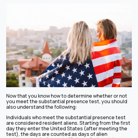
Now that you know how to determine whether or not
you meet the substantial presence test, you should
also understand the following:
Individuals who meet the substantial presence test
are considered resident aliens. Starting from the first
day they enter the United States (after meeting the
test), the days are counted as days of alien