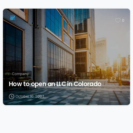
0
Company
How to open an LLC in Colorado
October 10, 2023