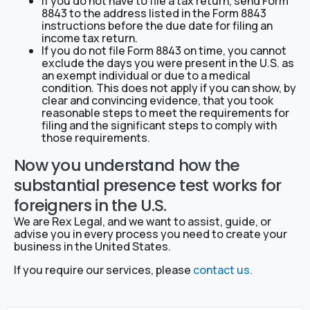
If you do not have to file a tax return, send Form
8843 to the address listed in the Form 8843
instructions before the due date for filing an
income tax return.
If you do not file Form 8843 on time, you cannot
exclude the days you were present in the U.S. as
an exempt individual or due to a medical
condition. This does not apply if you can show, by
clear and convincing evidence, that you took
reasonable steps to meet the requirements for
filing and the significant steps to comply with
those requirements.
Now you understand how the
substantial presence test works for
foreigners in the U.S.
We are Rex Legal, and we want to assist, guide, or
advise you in every process you need to create your
business in the United States.
If you require our services, please
contact us.