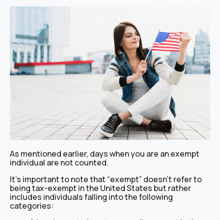
As mentioned earlier, days when you are an exempt
individual are not counted.
It’s important to note that “exempt” doesn’t refer to
being tax-exempt in the United States but rather
includes individuals falling into the following
categories: