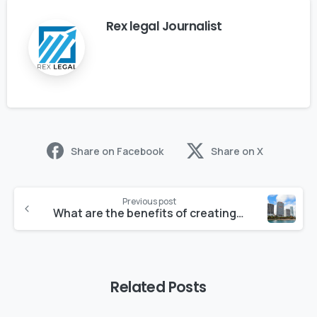
Rex legal Journalist
Share on Facebook
Share on X
Previous post
What are the benefits of creating an LLC in Florida?
Related Posts