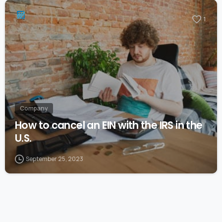
1
Company
How to cancel an EIN with the IRS in the
U.S.
September 25, 2023