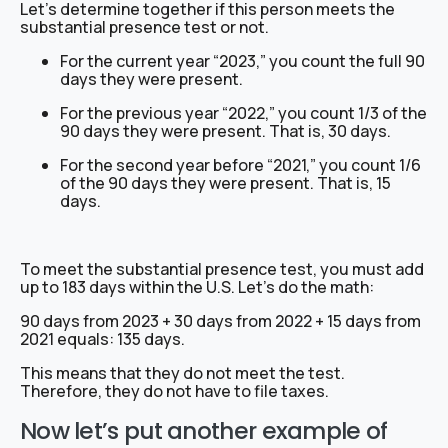
Let’s determine together if this person meets the
substantial presence test or not.
For the current year “2023,” you count the full 90
days they were present.
For the previous year “2022,” you count 1/3 of the
90 days they were present. That is, 30 days.
For the second year before “2021,” you count 1/6
of the 90 days they were present. That is, 15
days.
To meet the substantial presence test, you must add
up to 183 days within the U.S. Let’s do the math:
90 days from 2023 + 30 days from 2022 + 15 days from
2021 equals: 135 days.
This means that they do not meet the test.
Therefore, they do not have to file taxes.
Now let’s put another example of