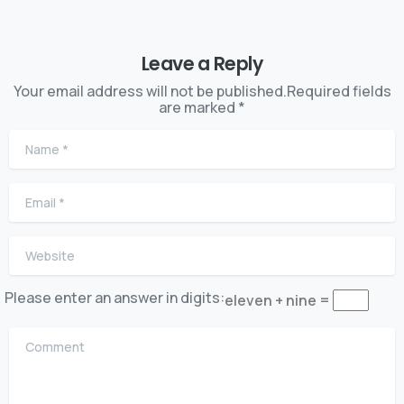
Leave a Reply
Your email address will not be published.Required fields
are marked *
Name
*
Email
*
Website
Please enter an answer in digits:
eleven + nine =
Comment