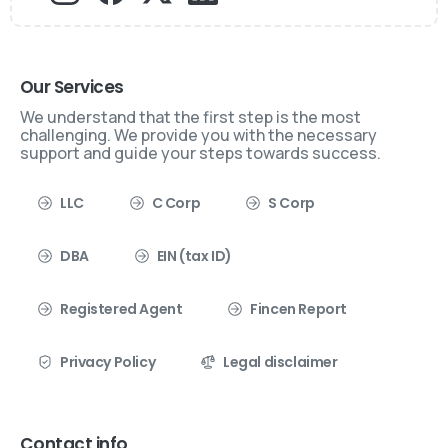
Our Services
We understand that the first step is the most
challenging. We provide you with the necessary
support and guide your steps towards success.
LLC
C Corp
S Corp
DBA
EIN (tax ID)
Registered Agent
Fincen Report
Privacy Policy
Legal disclaimer
Contact info