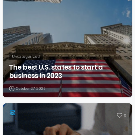
Uncategorized
The best U.S. states to start a
business in 2023
October 27, 2023
0