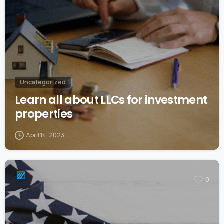
Uncategorized
Learn all about LLCs for investment
properties
April 14, 2023
0