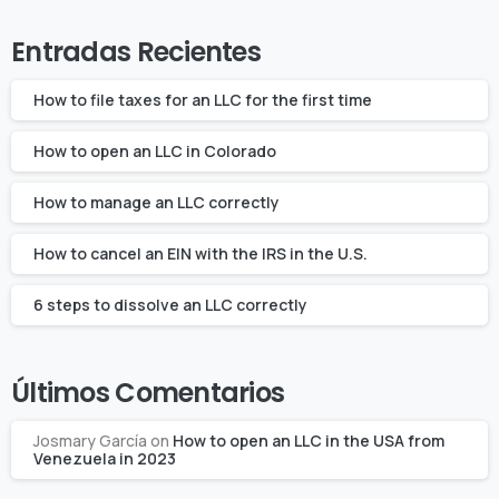
Entradas Recientes
How to file taxes for an LLC for the first time
How to open an LLC in Colorado
How to manage an LLC correctly
How to cancel an EIN with the IRS in the U.S.
6 steps to dissolve an LLC correctly
Últimos Comentarios
Josmary García
on
How to open an LLC in the USA from
Venezuela in 2023