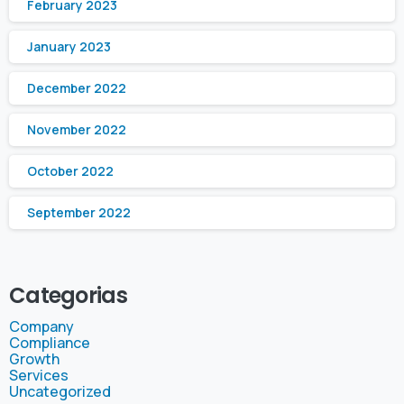
February 2023
January 2023
December 2022
November 2022
October 2022
September 2022
Categorias
Company
Compliance
Growth
Services
Uncategorized