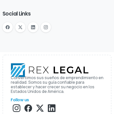
Social Links
Convertimos sus sueños de emprendimiento en
realidad. Somos su guía confiable para
establecer y hacer crecer su negocio en los
Estados Unidos de América.
Follow us