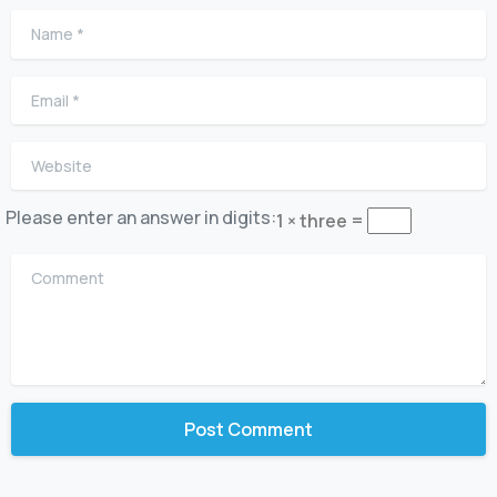
Name
*
Email
*
Website
Please enter an answer in digits:
1 × three =
Comment