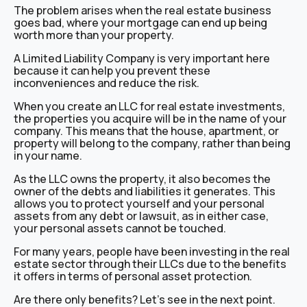
The problem arises when the real estate business
goes bad, where your mortgage can end up being
worth more than your property.
A Limited Liability Company is very important here
because it can help you prevent these
inconveniences and reduce the risk.
When you create an LLC for real estate investments,
the properties you acquire will be in the name of your
company. This means that the house, apartment, or
property will belong to the company, rather than being
in your name.
As the LLC owns the property, it also becomes the
owner of the debts and liabilities it generates. This
allows you to protect yourself and your personal
assets from any debt or lawsuit, as in either case,
your personal assets cannot be touched.
For many years, people have been investing in the real
estate sector through their LLCs due to the benefits
it offers in terms of personal asset protection.
Are there only benefits? Let’s see in the next point.