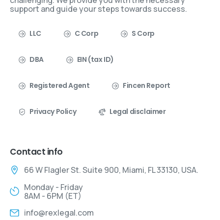
challenging. We provide you with the necessary
support and guide your steps towards success.
LLC
C Corp
S Corp
DBA
EIN (tax ID)
Registered Agent
Fincen Report
Privacy Policy
Legal disclaimer
Contact info
66 W Flagler St. Suite 900, Miami, FL 33130, USA.
Monday - Friday
8AM - 6PM (ET)
info@rexlegal.com