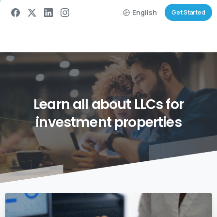
English
Get Started
Learn
all
about
LLCs
for
investment
properties