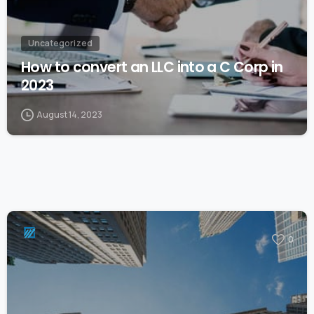
Uncategorized
How to convert an LLC into a C Corp in
2023
August 14, 2023
0