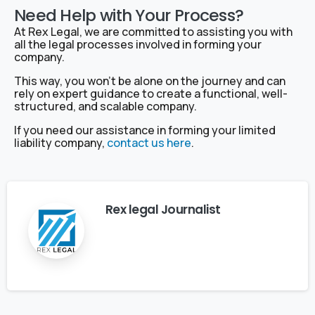
Need Help with Your Process?
At Rex Legal, we are committed to assisting you with
all the legal processes involved in forming your
company.
This way, you won’t be alone on the journey and can
rely on expert guidance to create a functional, well-
structured, and scalable company.
If you need our assistance in forming your limited
liability company,
contact us here
.
Rex legal Journalist