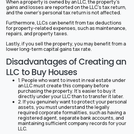
When a property is owned by an LLC, the property’s
gains and losses are reported on the LLC’s tax return,
and the owner’s personal tax return is not affected.
Furthermore, LLCs can benefit from tax deductions
for property-related expenses, such as maintenance,
repairs, and property taxes.
Lastly, if you sell the property, you may benefit from a
lower long-term capital gains tax rate.
Disadvantages of Creating an
LLC to Buy Houses
1. People who want to invest in real estate under
an LLC must create this company before
purchasing the property. It’s easier to buy it
directly under your LLC than to transfer it later.
2. If you genuinely want to protect your personal
assets, you must understand the legally
required corporate formalities, such as having a
registered agent, separate bank accounts, and
maintaining sufficient company records for your
LLC.