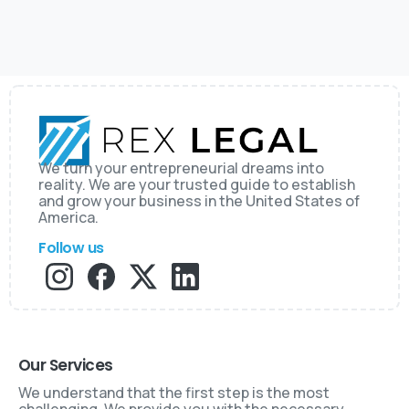
We turn your entrepreneurial dreams into
reality. We are your trusted guide to establish
and grow your business in the United States of
America.
Follow us
Our Services
We understand that the first step is the most