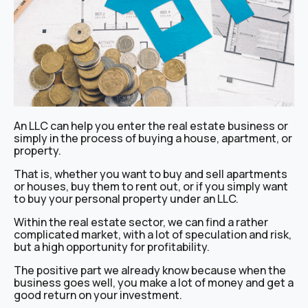
An LLC can help you enter the real estate business or
simply in the process of buying a house, apartment, or
property.
That is, whether you want to buy and sell apartments
or houses, buy them to rent out, or if you simply want
to buy your personal property under an LLC.
Within the real estate sector, we can find a rather
complicated market, with a lot of speculation and risk,
but a high opportunity for profitability.
The positive part we already know because when the
business goes well, you make a lot of money and get a
good return on your investment.