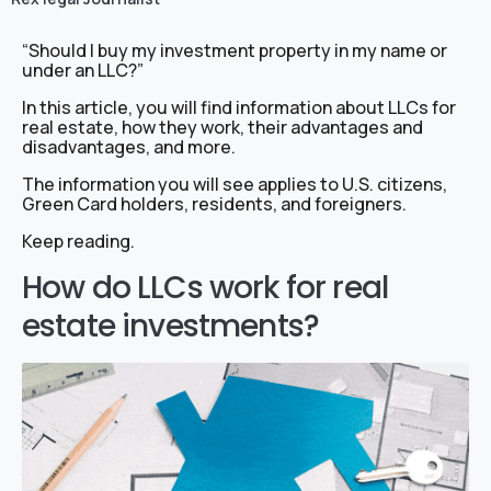
“Should I buy my investment property in my name or
under an LLC?”
In this article, you will find information about LLCs for
real estate, how they work, their advantages and
disadvantages, and more.
The information you will see applies to U.S. citizens,
Green Card holders, residents, and foreigners.
Keep reading.
How do LLCs work for real
estate investments?