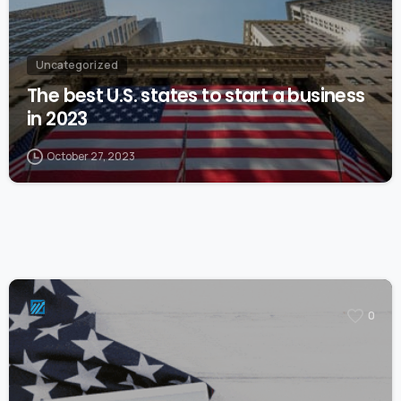
Uncategorized
The best U.S. states to start a business
in 2023
October 27, 2023
0