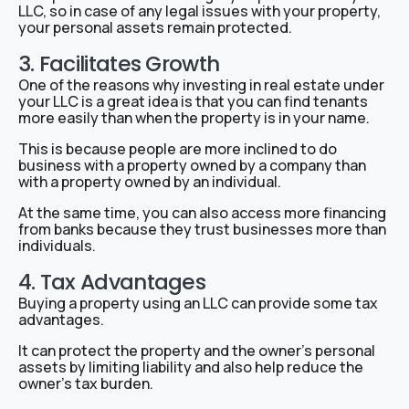
LLC, so in case of any legal issues with your property,
your personal assets remain protected.
3. Facilitates Growth
One of the reasons why investing in real estate under
your LLC is a great idea is that you can find tenants
more easily than when the property is in your name.
This is because people are more inclined to do
business with a property owned by a company than
with a property owned by an individual.
At the same time, you can also access more financing
from banks because they trust businesses more than
individuals.
4. Tax Advantages
Buying a property using an LLC can provide some tax
advantages.
It can protect the property and the owner’s personal
assets by limiting liability and also help reduce the
owner’s tax burden.