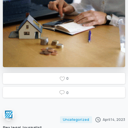
0
0
April 14, 2023
Uncategorized
Rex legal Journalist