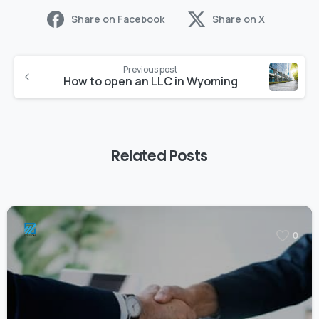
Share on Facebook
Share on X
Previous post
How to open an LLC in Wyoming
Related Posts
0