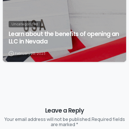
Uncategorized
Learn about the benefits of opening an
LLC in Nevada
February 20, 2023
Leave a Reply
Your email address will not be published.Required fields
are marked *