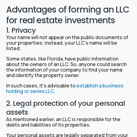
Advantages of forming an LLC
for real estate investments
1. Privacy
Your name will not appear on the public documents of
your properties; instead, your LLC’s name will be
listed.
Some states, like Florida, have public information
about the owners of an LLC. So, anyone could search
the information of your company to find your name
and identify the property owner.
In such cases, it’s advisable to
establish a business
holding or series LLC.
2. Legal protection of your personal
assets
As mentioned earlier, an LLC is responsible for the
debts and liabilities of its properties.
Your personal assets are legally separated from your