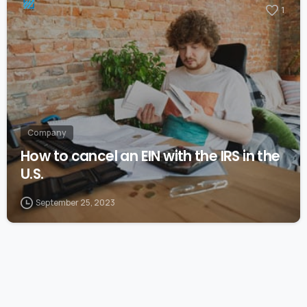
1
Company
How to cancel an EIN with the IRS in the
U.S.
September 25, 2023