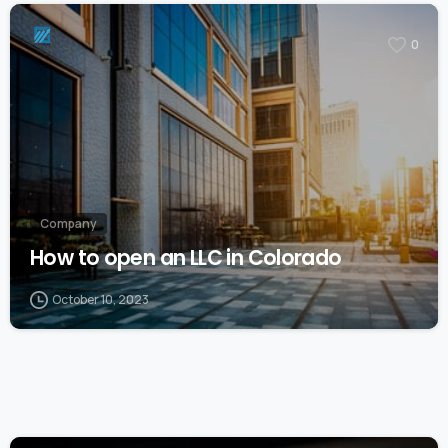
0
Company
How to open an LLC in Colorado
October 10, 2023