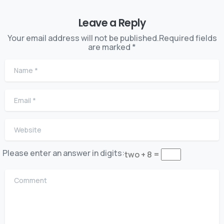
Leave a Reply
Your email address will not be published.Required fields
are marked *
Name
*
Email
*
Website
Please enter an answer in digits:
two + 8 =
Comment