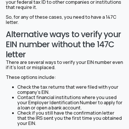
your federal tax ID to other companies or institutions
that require it.
So, for any of these cases, you need to have a 147C
letter.
Alternative ways to verify your
EIN number without the 147C
letter
There are several ways to verify your EIN number even
if it’s lost or misplaced.
These options include:
Check the tax returns that were filed with your
company’s EIN.
Contact financial institutions where you used
your Employer Identification Number to apply for
a loan or open a bank account.
Check if you still have the confirmation letter
that the IRS sent you the first time you obtained
your EIN.