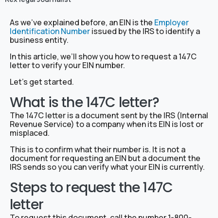
As we’ve explained before, an EIN is the
Employer
Identification Number
issued by the IRS to identify a
business entity.
In this article, we’ll show you how to request a 147C
letter to verify your EIN number.
Let’s get started.
What is the 147C letter?
The 147C letter is a document sent by the IRS (Internal
Revenue Service) to a company when its EIN is lost or
misplaced.
This is to confirm what their number is. It is not a
document for requesting an EIN but a document the
IRS sends so you can verify what your EIN is currently.
Steps to request the 147C
letter
To request this document, call the number 1-800-