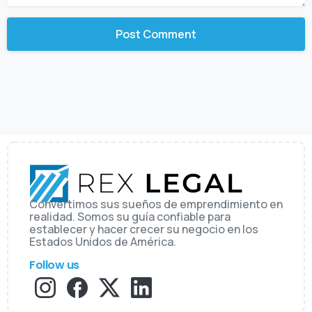
Convertimos sus sueños de emprendimiento en
realidad. Somos su guía confiable para
establecer y hacer crecer su negocio en los
Estados Unidos de América.
Follow us