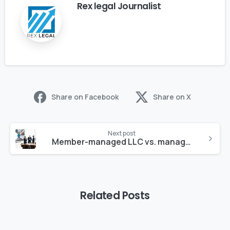
Rex legal Journalist
Share on Facebook
Share on X
Next post
Member-managed LLC vs. managers
Related Posts