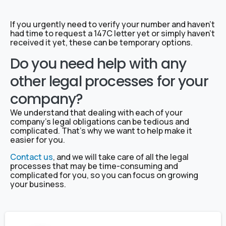
If you urgently need to verify your number and haven’t
had time to request a 147C letter yet or simply haven’t
received it yet, these can be temporary options.
Do you need help with any
other legal processes for your
company?
We understand that dealing with each of your
company’s legal obligations can be tedious and
complicated. That’s why we want to help make it
easier for you.
Contact us
, and we will take care of all the legal
processes that may be time-consuming and
complicated for you, so you can focus on growing
your business.