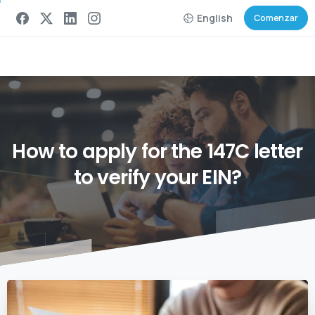
English
Comenzar
How
to
apply
for
the
147C
letter
to
verify
your
EIN?