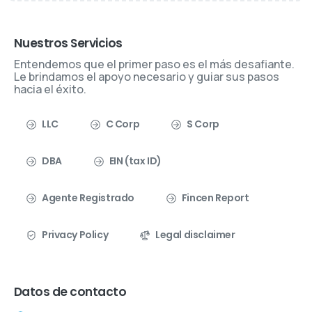
Nuestros Servicios
Entendemos que el primer paso es el más desafiante.
Le brindamos el apoyo necesario y guiar sus pasos
hacia el éxito.
LLC
C Corp
S Corp
DBA
EIN (tax ID)
Agente Registrado
Fincen Report
Privacy Policy
Legal disclaimer
Datos de contacto