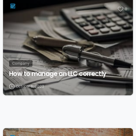
0
Company
How to manage an LLC correctly
October 6, 2023