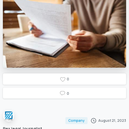
0
0
August 21, 2023
Company
Rex legal Journalist