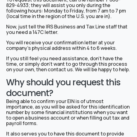
829-4933; they will assist you only during the
following hours: Monday to Friday, from 7 am to 7 pm
(local time in the region of the U.S. you are in).
Now, just tell the IRS Business and Tax Line staff that
you need a 147C letter.
You will receive your confirmation letter at your
company’s physical address within 4 to 6 weeks.
If you still feel you need assistance, don’t have the
time, or simply don’t want to go through this process
on your own, then contact us. We will be happy to help.
Why should you request this
document?
Being able to confirm your EIN is of utmost
importance, as you will be asked for this identification
number by some financial institutions when you want
to open a business account or when filling out tax and
payroll forms.
It also serves you to have this document to provide