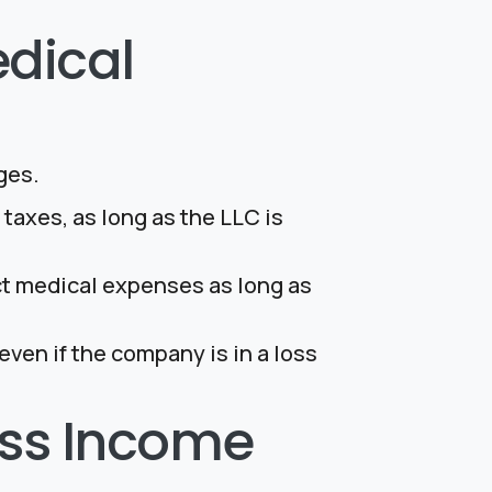
dical
ges.
taxes, as long as the LLC is
ct medical expenses as long as
ven if the company is in a loss
ness Income