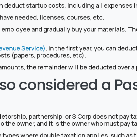
 deduct startup costs, including all expenses i
have needed, licenses, courses, etc.
n employee and gradually buy your materials. T
Revenue Service)
, in the first year, you can dedu
osts (papers, procedures, etc).
mounts, the remainder will be deducted over a p
 also considered a P
ietorship, partnership, or S Corp does not pay tax
o the owner, and it is the owner who must pay t
n types where double taxation applies, such as 