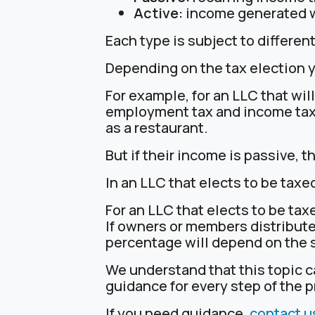
Active:
income generated whe
Each type is subject to different
Depending on the tax election yo
For example, for an LLC that wil
employment tax and income taxe
as a restaurant.
But if their income is passive, t
In an LLC that elects to be taxe
For an LLC that elects to be tax
If owners or members distribute
percentage will depend on the s
We understand that this topic 
guidance for every step of the 
If you need guidance,
contact u