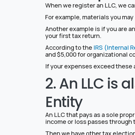
When we register an LLC, we can
For example, materials you may 
Another example is if you are a
your first tax return.
According to the
IRS (Internal 
and $5,000 for organizational c
If your expenses exceed these a
2. An LLC is
Entity
An LLC that pays as a sole propr
income or loss passes through t
Then we have other tax electio