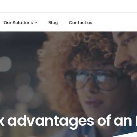
Our Solutions
Blog
Contact us
x
advantages
of
an