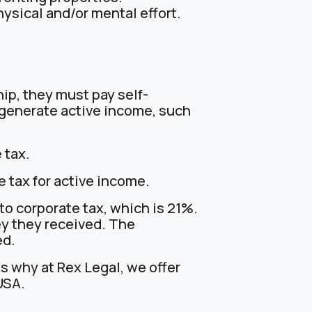
ysical and/or mental effort.
hip, they must pay self-
 generate active income, such
 tax.
e tax for active income.
 to corporate tax, which is 21%.
ey they received. The
ed.
 why at Rex Legal, we offer
USA.