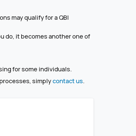
ons may qualify for a QBI
ou do, it becomes another one of
sing for some individuals.
e processes, simply
contact us
.