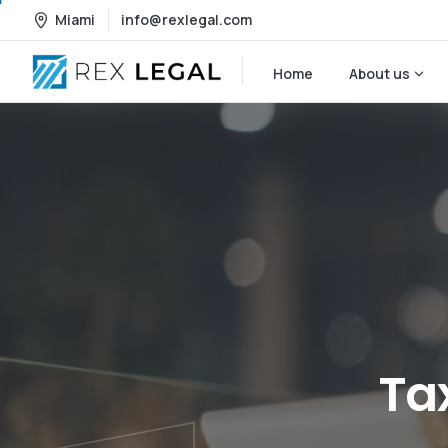
Miami
info@rexlegal.com
Home
About us
Ta