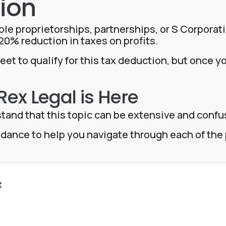
ion
ole proprietorships, partnerships, or S Corporati
0% reduction in taxes on profits.
et to qualify for this tax deduction, but once y
ex Legal is Here
tand that this topic can be extensive and confu
idance to help you navigate through each of th
t