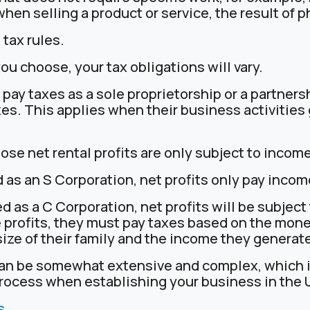
n selling a product or service, the result of ph
 tax rules.
u choose, your tax obligations will vary.
l pay taxes as a sole proprietorship or a partners
s. This applies when their business activities
hose net rental profits are only subject to income
d as an S Corporation, net profits only pay incom
ed as a C Corporation, net profits will be subject
 profits, they must pay taxes based on the mon
ize of their family and the income they generat
can be somewhat extensive and complex, which is
process when establishing your business in the 
s
.