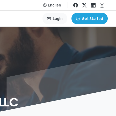
English
Login
Get Started
LLC