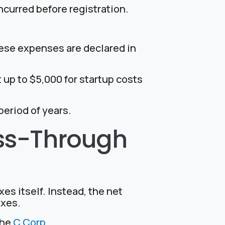
ncurred before registration.
hese expenses are declared in
ct up to $5,000 for startup costs
eriod of years.
ass-Through
es itself. Instead, the net
axes.
the
C Corp.