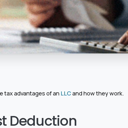
the tax advantages of an
LLC
and how they work.
st Deduction