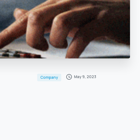
May 9, 2023
Company