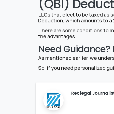
(QBI) Deduct
LLCs that elect to be taxed as s
Deduction, which amounts to a 2
There are some conditions to me
the advantages.
Need Guidance? R
As mentioned earlier, we unders
So, if you need personalized gu
Rex legal Journalis