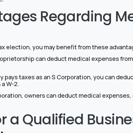
tages Regarding Me
ax election, you may benefit from these advanta
proprietorship can deduct medical expenses from 
ny pays taxes as an S Corporation, you can dedu
 a W-2.
poration, owners can deduct medical expenses, e
 for a Qualified Busi