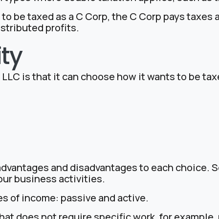
 to be taxed as a C Corp, the C Corp pays taxes a
stributed profits.
ity
LC is that it can choose how it wants to be taxe
 advantages and disadvantages to each choice. S
our business activities.
es of income: passive and active.
at does not require specific work, for example, 