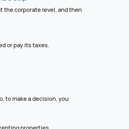
t the corporate level, and then
d or pay its taxes.
o, to make a decision, you
renting properties.