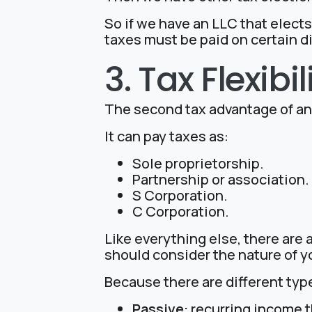
So if we have an LLC that elects
taxes must be paid on certain di
3. Tax Flexibil
The second tax advantage of an L
It can pay taxes as:
Sole proprietorship.
Partnership or association.
S Corporation.
C Corporation.
Like everything else, there are
should consider the nature of y
Because there are different typ
Passive:
recurring income th