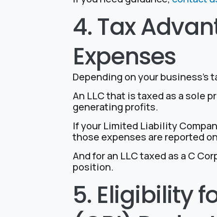
4. Tax Advan
Expenses
Depending on your business’s t
An LLC that is taxed as a sole 
generating profits.
If your Limited Liability Compa
those expenses are reported on
And for an LLC taxed as a C Cor
position.
5. Eligibility