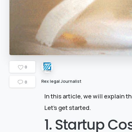
0
Rex legal Journalist
0
In this article, we will explain 
Let’s get started.
1. Startup Co